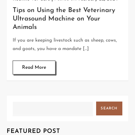
Tips on Using the Best Veterinary
Ultrasound Machine on Your
Animals
If you are keeping livestock such as sheep, cows,
and goats, you have a mandate […]
Read More
Search
SEARCH
FEATURED POST