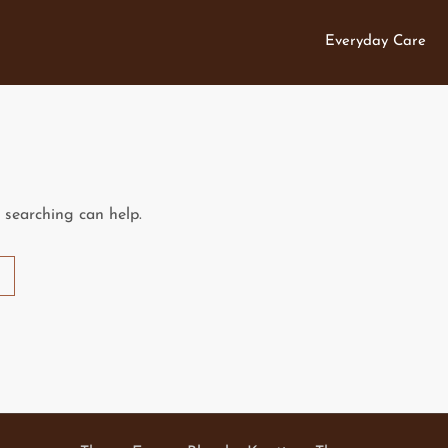
Everyday Care
s searching can help.