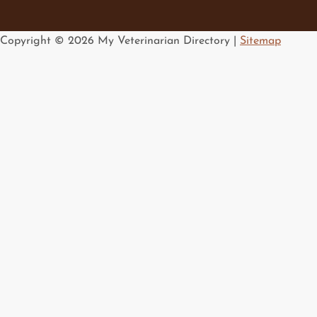
Copyright ©
2026 My Veterinarian Directory |
Sitemap