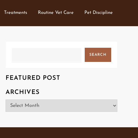
Treatments
Routine Vet Care
Pet Discipline
Search
SEARCH
FEATURED POST
ARCHIVES
Archives