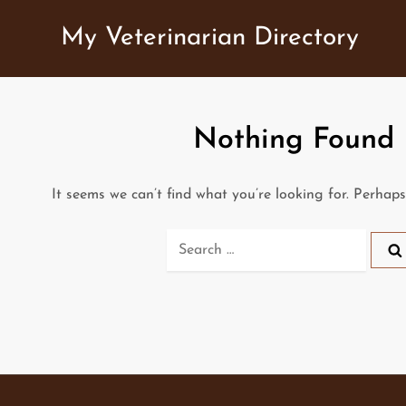
Skip
My Veterinarian Directory
to
content
Nothing Found
It seems we can’t find what you’re looking for. Perhap
Search
for: