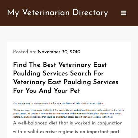
Skip
My Veterinarian Directory
to
content
Posted on:
November 30, 2010
Find The Best Veterinary East
Paulding Services Search For
Veterinary East Paulding Services
For You And Your Pet
A well-balanced diet that is worked in conjunction
with a solid exercise regime is an important part