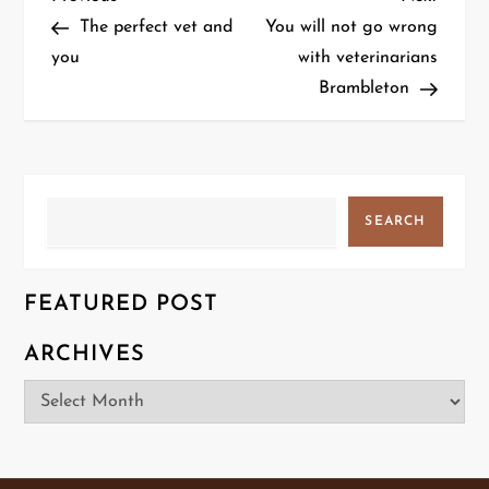
P
Post
Post
The perfect vet and
You will not go wrong
o
you
with veterinarians
Brambleton
s
t
n
Search
SEARCH
a
v
FEATURED POST
i
ARCHIVES
g
Archives
a
t