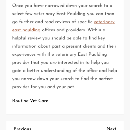
Once you have narrowed down your search to a
select few veterinary East Paulding you can than
go further and read reviews of specific
veterinary
east paulding
offices and providers. Within a
helpful review you should be able to find key
information about past a present clients and their
experiences with the veterinary East Paulding
provider that you are interested in to help you
gain a better understanding of the office and help
you narrow down your search to find the perfect
provider for you and your pet.
Routine Vet Care
Previous
Next
Previous
Next