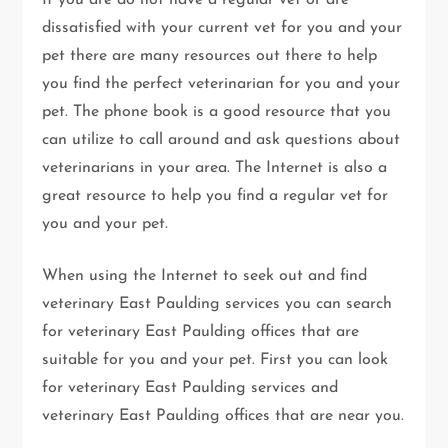
If you are do not have a regular vet or are
dissatisfied with your current vet for you and your
pet there are many resources out there to help
you find the perfect veterinarian for you and your
pet. The phone book is a good resource that you
can utilize to call around and ask questions about
veterinarians in your area. The Internet is also a
great resource to help you find a regular vet for
you and your pet.
When using the Internet to seek out and find
veterinary East Paulding services you can search
for veterinary East Paulding offices that are
suitable for you and your pet. First you can look
for veterinary East Paulding services and
veterinary East Paulding offices that are near you.