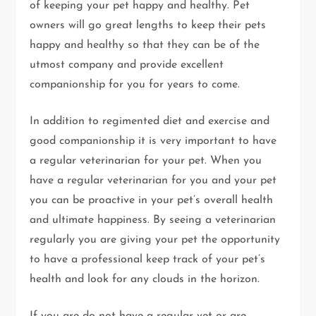
of keeping your pet happy and healthy. Pet
owners will go great lengths to keep their pets
happy and healthy so that they can be of the
utmost company and provide excellent
companionship for you for years to come.
In addition to regimented diet and exercise and
good companionship it is very important to have
a regular veterinarian for your pet. When you
have a regular veterinarian for you and your pet
you can be proactive in your pet’s overall health
and ultimate happiness. By seeing a veterinarian
regularly you are giving your pet the opportunity
to have a professional keep track of your pet’s
health and look for any clouds in the horizon.