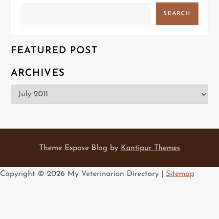
Search
SEARCH
FEATURED POST
ARCHIVES
Archives
Theme Expose Blog by
Kantipur Themes
Copyright ©
2026 My Veterinarian Directory |
Sitemap