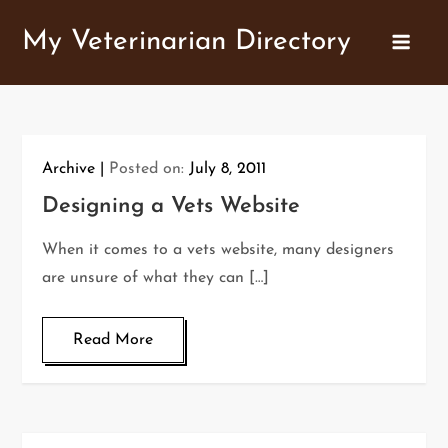
Skip
My Veterinarian Directory
to
content
Archive
Posted on:
July 8, 2011
Designing a Vets Website
When it comes to a vets website, many designers
are unsure of what they can […]
Read More