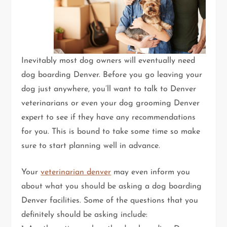
Inevitably most dog owners will eventually need
dog boarding Denver. Before you go leaving your
dog just anywhere, you’ll want to talk to Denver
veterinarians or even your dog grooming Denver
expert to see if they have any recommendations
for you. This is bound to take some time so make
sure to start planning well in advance.
Your
veterinarian denver
may even inform you
about what you should be asking a dog boarding
Denver facilities. Some of the questions that you
definitely should be asking include: