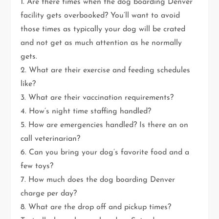
1. Are there times when the dog boarding Denver
facility gets overbooked? You’ll want to avoid
those times as typically your dog will be crated
and not get as much attention as he normally
gets.
2. What are their exercise and feeding schedules
like?
3. What are their vaccination requirements?
4. How’s night time staffing handled?
5. How are emergencies handled? Is there an on
call veterinarian?
6. Can you bring your dog’s favorite food and a
few toys?
7. How much does the dog boarding Denver
charge per day?
8. What are the drop off and pickup times?