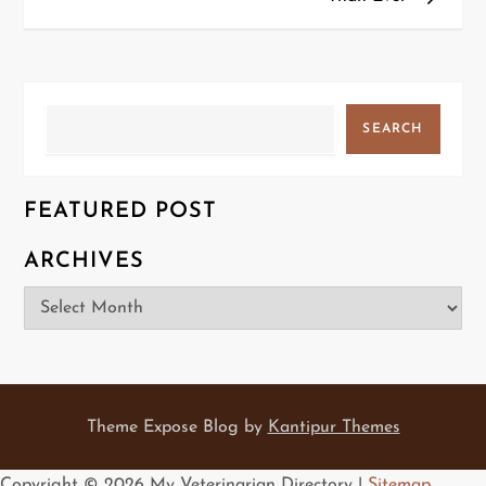
s
t
n
Search
SEARCH
a
v
FEATURED POST
i
ARCHIVES
g
Archives
a
t
i
Theme Expose Blog by
Kantipur Themes
o
Copyright ©
2026 My Veterinarian Directory |
Sitemap