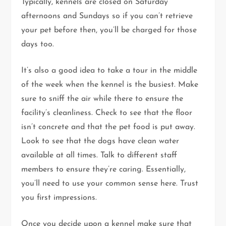
Typically, kennels are closed on Saturday
afternoons and Sundays so if you can’t retrieve
your pet before then, you’ll be charged for those
days too.
It’s also a good idea to take a tour in the middle
of the week when the kennel is the busiest. Make
sure to sniff the air while there to ensure the
facility’s cleanliness. Check to see that the floor
isn’t concrete and that the pet food is put away.
Look to see that the dogs have clean water
available at all times. Talk to different staff
members to ensure they’re caring. Essentially,
you’ll need to use your common sense here. Trust
you first impressions.
Once you decide upon a kennel make sure that