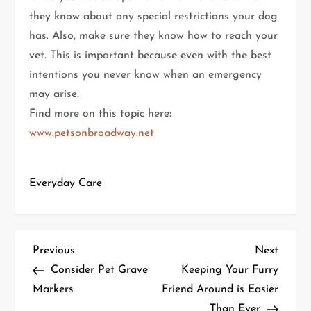
they know about any special restrictions your dog
has. Also, make sure they know how to reach your
vet. This is important because even with the best
intentions you never know when an emergency
may arise.
Find more on this topic here:
www.petsonbroadway.net
Everyday Care
P
Previous
Next
Previous
Next
Post
Post
Consider Pet Grave
Keeping Your Furry
o
Markers
Friend Around is Easier
Than Ever