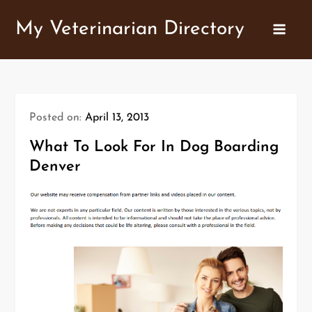
Skip
My Veterinarian Directory
to
content
Posted on:
April 13, 2013
What To Look For In Dog Boarding
Denver