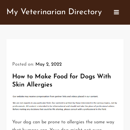
Skip
My Veterinarian Directory
to
content
Posted on:
May 2, 2022
How to Make Food for Dogs With
Skin Allergies
Your dog can be prone to allergies the same way