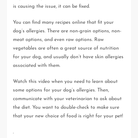
is causing the issue, it can be fixed.
You can find many recipes online that fit your
dog’s allergies. There are non-grain options, non-
meat options, and even raw options. Raw
vegetables are often a great source of nutrition
for your dog, and usually don’t have skin allergies
associated with them.
Watch this video when you need to learn about
some options for your dog’s allergies. Then,
communicate with your veterinarian to ask about
the diet. You want to double-check to make sure
that your new choice of food is right for your pet!
.