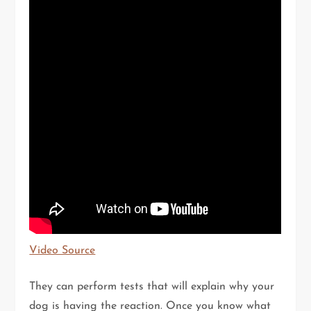
Video Source
They can perform tests that will explain why your
dog is having the reaction. Once you know what