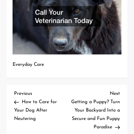
Everyday Care
P
Previous
Next
Previous
Next
Post
Post
How to Care for
Getting a Puppy? Turn
o
Your Dog After
Your Backyard Into a
Neutering
Secure and Fun Puppy
s
Paradise