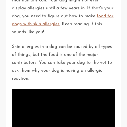
that humans can. Your dog might not even
display allergies until a few years in. If that’s your
dog, you need to figure out how to make
food for
dogs with skin allergies
. Keep reading if this
sounds like you!
Skin allergies in a dog can be caused by all types
of things, but the food is one of the major
contributors. You can take your dog to the vet to
ask them why your dog is having an allergic
reaction.