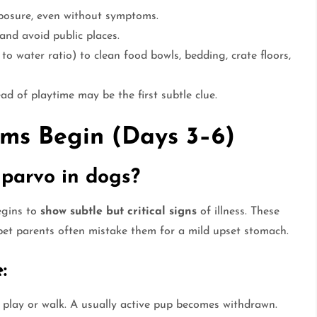
posure, even without symptoms.
and avoid public places.
 to water ratio) to clean food bowls, bedding, crate floors,
ad of playtime may be the first subtle clue.
oms Begin (Days 3–6)
 parvo in dogs?
egins to
show subtle but critical signs
of illness. These
pet parents often mistake them for a mild upset stomach.
:
play or walk. A usually active pup becomes withdrawn.