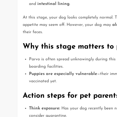
and
intestinal lining
.
At this stage, your dog looks completely normal. 
appetite may seem off. However, your dog may
al
their feces.
Why this stage matters to 
Parvo is often spread unknowingly during this 
boarding facilities.
Puppies are especially vulnerable
—their imm
vaccinated yet.
Action steps for pet parent
Think exposure:
Has your dog recently been nea
consider quarantine.