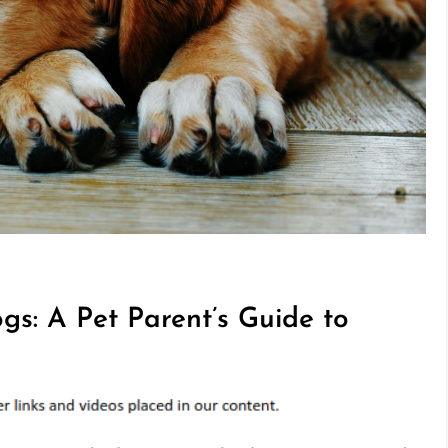
gs: A Pet Parent’s Guide to