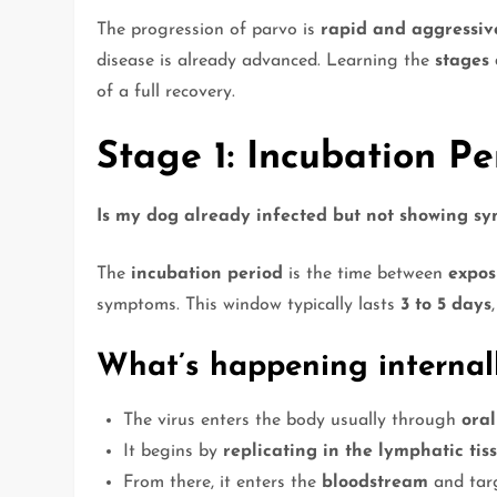
The progression of parvo is
rapid and aggressiv
disease is already advanced. Learning the
stages
of a full recovery.
Stage 1: Incubation Pe
Is my dog already infected but not showing s
The
incubation period
is the time between
expos
symptoms. This window typically lasts
3 to 5 days
What’s happening internall
The virus enters the body usually through
oral
It begins by
replicating in the lymphatic tis
From there, it enters the
bloodstream
and targ