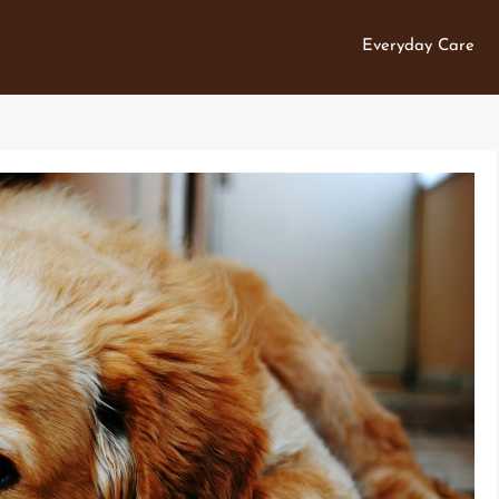
Everyday Care