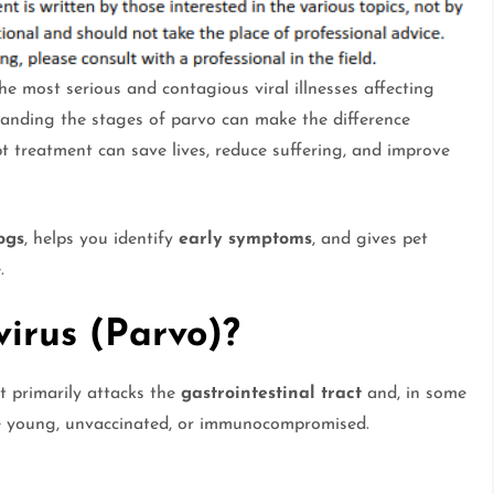
 the most serious and contagious viral illnesses affecting
tanding the stages of parvo can make the difference
t treatment can save lives, reduce suffering, and improve
ogs
, helps you identify
early symptoms
, and gives pet
.
irus (Parvo)?
t primarily attacks the
gastrointestinal tract
and, in some
e young, unvaccinated, or immunocompromised.