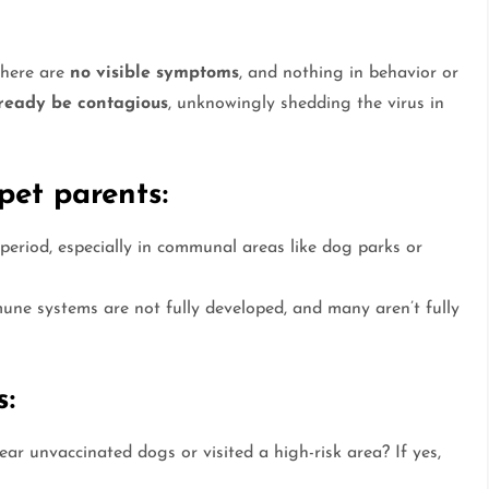
There are
no visible symptoms
, and nothing in behavior or
ready be contagious
, unknowingly shedding the virus in
pet parents:
period, especially in communal areas like dog parks or
une systems are not fully developed, and many aren’t fully
s:
r unvaccinated dogs or visited a high-risk area? If yes,