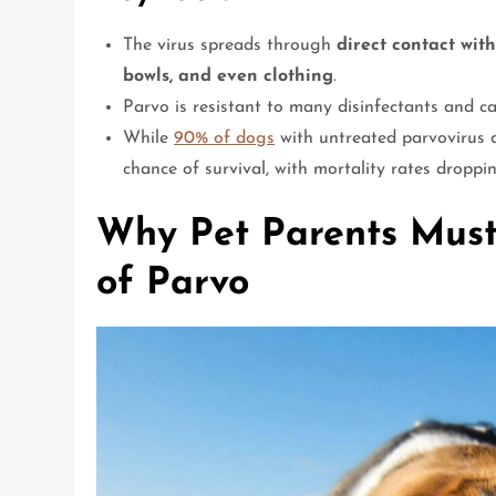
The virus spreads through
direct contact wit
bowls, and even clothing
.
Parvo is resistant to many disinfectants and c
While
90% of dogs
with untreated parvovirus d
chance of survival, with mortality rates drop
Why Pet Parents Must
of Parvo