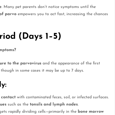
e
. Many pet parents don’t notice symptoms until the
 of parvo
empowers you to act fast, increasing the chances
riod (Days 1–5)
ymptoms?
ure to the parvovirus
and the appearance of the first
, though in some cases it may be up to 7 days.
y:
 contact
with contaminated feces, soil, or infected surfaces.
sues
such as the
tonsils and lymph nodes
.
ets rapidly dividing cells—primarily in the
bone marrow