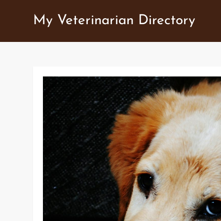
Skip
My Veterinarian Directory
to
content