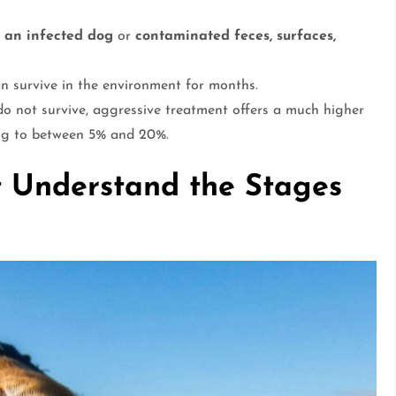
h an infected dog
or
contaminated feces, surfaces,
an survive in the environment for months.
o not survive, aggressive treatment offers a much higher
ping to between 5% and 20%.
 Understand the Stages