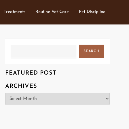
Treatments
Routine Vet Care
Pet Discipline
Search
SEARCH
FEATURED POST
ARCHIVES
Archives