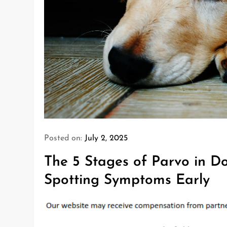
Posted on:
July 2, 2025
The 5 Stages of Parvo in Do
Spotting Symptoms Early