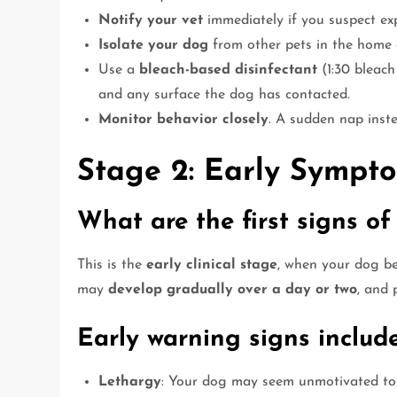
Notify your vet
immediately if you suspect ex
Isolate your dog
from other pets in the home 
Use a
bleach-based disinfectant
(1:30 bleach
and any surface the dog has contacted.
Monitor behavior closely
. A sudden nap inste
Stage 2: Early Sympt
What are the first signs of
This is the
early clinical stage
, when your dog b
may
develop gradually over a day or two
, and 
Early warning signs include
Lethargy
: Your dog may seem unmotivated to 