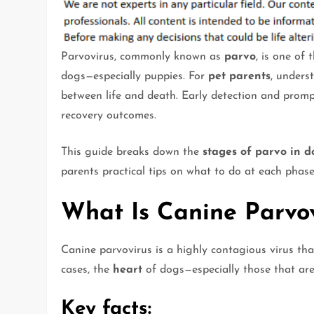
Parvovirus, commonly known as
parvo
, is one of
dogs—especially puppies. For
pet parents
, unders
between life and death. Early detection and promp
recovery outcomes.
This guide breaks down the
stages of parvo in d
parents practical tips on what to do at each phase
What Is Canine Parvov
Canine parvovirus is a highly contagious virus tha
cases, the
heart
of dogs—especially those that ar
Key facts: