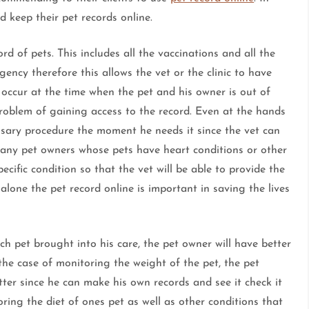
d keep their pet records online.
ord of pets. This includes all the vaccinations and all the
gency therefore this allows the vet or the clinic to have
 occur at the time when the pet and his owner is out of
problem of gaining access to the record. Even at the hands
cessary procedure the moment he needs it since the vet can
many pet owners whose pets have heart conditions or other
ecific condition so that the vet will be able to provide the
alone the pet record online is important in saving the lives
h pet brought into his care, the pet owner will have better
n the case of monitoring the weight of the pet, the pet
tter since he can make his own records and see it check it
oring the diet of ones pet as well as other conditions that