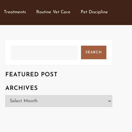
Treatments
Routine Vet Care
Pet Discipline
Search
SEARCH
FEATURED POST
ARCHIVES
Archives