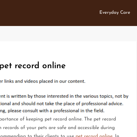
Everyday Care
pet record online
ortance of keeping pet record online. The pet record
h records of your pets are safe and accessible during
commending to their clients to use
pet record online
. In