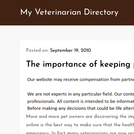
Skip
My Veterinarian Directory
to
content
Posted on:
September 19, 2010
The importance of keeping 
More and more pet owners are discovering the imp
online is the best way to make sure that the healt
emergency. In fact many veterinarians are now re