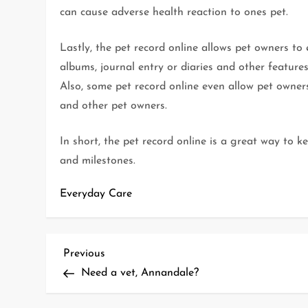
can cause adverse health reaction to ones pet.
Lastly, the pet record online allows pet owners to
albums, journal entry or diaries and other features
Also, some pet record online even allow pet owner
and other pet owners.
In short, the pet record online is a great way to
and milestones.
Everyday Care
P
Previous
Previous
Post
Need a vet, Annandale?
o