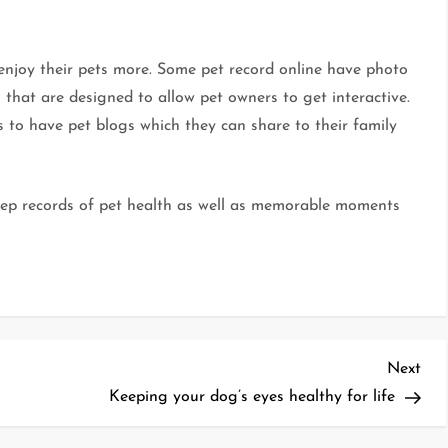
 enjoy their pets more. Some pet record online have photo
 that are designed to allow pet owners to get interactive.
s to have pet blogs which they can share to their family
 keep records of pet health as well as memorable moments
Nex
Next
Pos
Keeping your dog’s eyes healthy for life