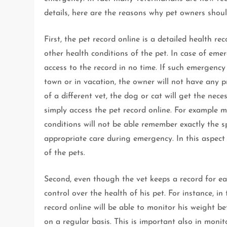
details, here are the reasons why pet owners shoul
First, the pet record online is a detailed health rec
other health conditions of the pet. In case of emer
access to the record in no time. If such emergency
town or in vacation, the owner will not have any 
of a different vet, the dog or cat will get the ne
simply access the pet record online. For example 
conditions will not be able remember exactly the sp
appropriate care during emergency. In this aspect 
of the pets.
Second, even though the vet keeps a record for eac
control over the health of his pet. For instance, i
record online will be able to monitor his weight be
on a regular basis. This is important also in monit