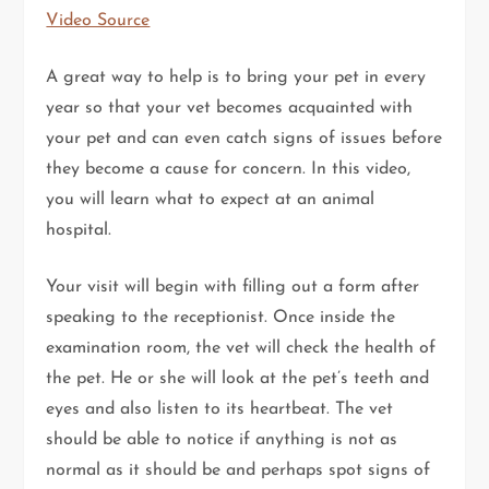
Video Source
A great way to help is to bring your pet in every
year so that your vet becomes acquainted with
your pet and can even catch signs of issues before
they become a cause for concern. In this video,
you will learn what to expect at an animal
hospital.
Your visit will begin with filling out a form after
speaking to the receptionist. Once inside the
examination room, the vet will check the health of
the pet. He or she will look at the pet’s teeth and
eyes and also listen to its heartbeat. The vet
should be able to notice if anything is not as
normal as it should be and perhaps spot signs of