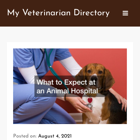
Skip
My Veterinarian Directory
to
content
Posted on:
August 4, 2021