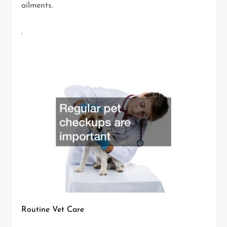
ailments.
.
Routine Vet Care