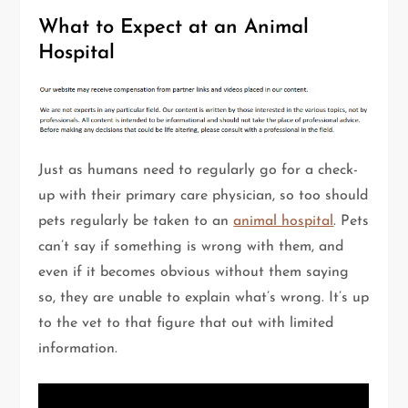
What to Expect at an Animal
Hospital
Just as humans need to regularly go for a check-
up with their primary care physician, so too should
pets regularly be taken to an
animal hospital
. Pets
can’t say if something is wrong with them, and
even if it becomes obvious without them saying
so, they are unable to explain what’s wrong. It’s up
to the vet to that figure that out with limited
information.