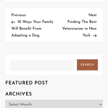
P
Previous
Next
Previous
Next
Post
Post
10 Ways Your Family
Finding The Best
o
Will Benefit From
Veterinarian in New
Adopting a Dog
York
s
t
n
Search
SEARCH
a
v
FEATURED POST
i
ARCHIVES
g
Archives