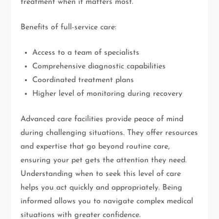
treatment when it matters most.
Benefits of full-service care:
Access to a team of specialists
Comprehensive diagnostic capabilities
Coordinated treatment plans
Higher level of monitoring during recovery
Advanced care facilities provide peace of mind
during challenging situations. They offer resources
and expertise that go beyond routine care,
ensuring your pet gets the attention they need.
Understanding when to seek this level of care
helps you act quickly and appropriately. Being
informed allows you to navigate complex medical
situations with greater confidence.