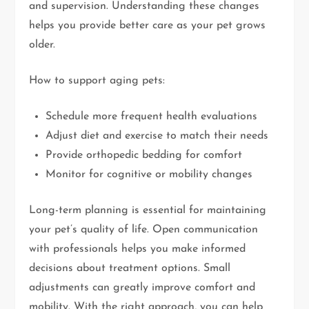
and supervision. Understanding these changes
helps you provide better care as your pet grows
older.
How to support aging pets:
Schedule more frequent health evaluations
Adjust diet and exercise to match their needs
Provide orthopedic bedding for comfort
Monitor for cognitive or mobility changes
Long-term planning is essential for maintaining
your pet’s quality of life. Open communication
with professionals helps you make informed
decisions about treatment options. Small
adjustments can greatly improve comfort and
mobility. With the right approach, you can help