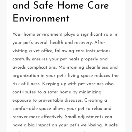
and Safe Home Care
Environment
Your home environment plays a significant role in
your pet’s overall health and recovery. After
visiting a vet office, following care instructions
carefully ensures your pet heals properly and
avoids complications. Maintaining cleanliness and
organization in your pet’s living space reduces the
risk of illness. Keeping up with pet vaccines also
contributes to a safer home by minimizing
exposure to preventable diseases. Creating a
comfortable space allows your pet to relax and
recover more effectively. Small adjustments can
have a big impact on your pet’s well-being. A safe