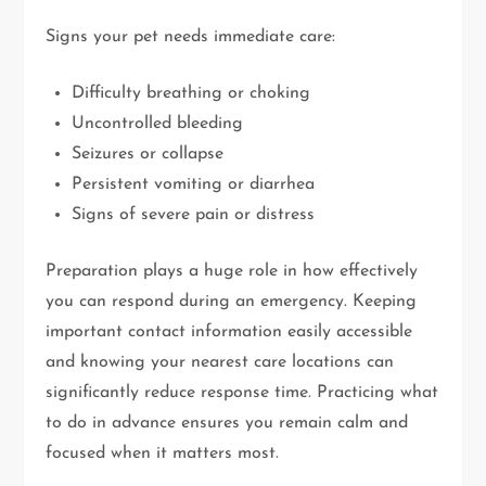
Signs your pet needs immediate care:
Difficulty breathing or choking
Uncontrolled bleeding
Seizures or collapse
Persistent vomiting or diarrhea
Signs of severe pain or distress
Preparation plays a huge role in how effectively
you can respond during an emergency. Keeping
important contact information easily accessible
and knowing your nearest care locations can
significantly reduce response time. Practicing what
to do in advance ensures you remain calm and
focused when it matters most.