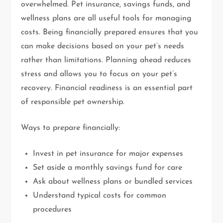
overwhelmed. Pet insurance, savings funds, and
wellness plans are all useful tools for managing
costs. Being financially prepared ensures that you
can make decisions based on your pet’s needs
rather than limitations. Planning ahead reduces
stress and allows you to focus on your pet’s
recovery. Financial readiness is an essential part
of responsible pet ownership.
Ways to prepare financially:
Invest in pet insurance for major expenses
Set aside a monthly savings fund for care
Ask about wellness plans or bundled services
Understand typical costs for common
procedures