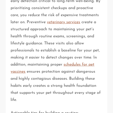
early detection critical to long-term well-being. By
prioritizing consistent checkups and proactive
care, you reduce the risk of expensive treatments
later on. Preventive
veterinary services
create a
structured approach to maintaining your pet’s
health through routine exams, screenings, and
lifestyle guidance. These visits also allow
professionals to establish a baseline for your pet,
making it easier to detect changes over time. In
addition, maintaining proper
schedules for pet
vaccines
ensures protection against dangerous
and highly contagious diseases. Building these
habits early creates a strong health foundation
that supports your pet throughout every stage of
life.
Actionable tips for building a routine: