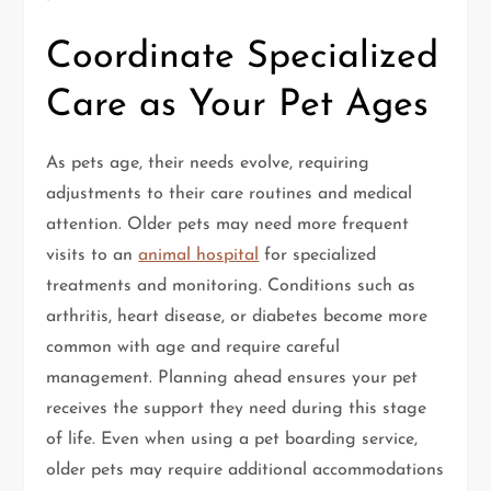
Coordinate Specialized
Care as Your Pet Ages
As pets age, their needs evolve, requiring
adjustments to their care routines and medical
attention. Older pets may need more frequent
visits to an
animal hospital
for specialized
treatments and monitoring. Conditions such as
arthritis, heart disease, or diabetes become more
common with age and require careful
management. Planning ahead ensures your pet
receives the support they need during this stage
of life. Even when using a pet boarding service,
older pets may require additional accommodations