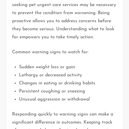
seeking pet urgent care services may be necessary
to prevent the condition from worsening. Being
proactive allows you to address concerns before
they become serious. Understanding what to look
for empowers you to take timely action.
Common warning signs to watch for:
Sudden weight loss or gain
Lethargy or decreased activity
Changes in eating or drinking habits
Persistent coughing or sneezing
Unusual aggression or withdrawal
Responding quickly to warning signs can make a
significant difference in outcomes. Keeping track