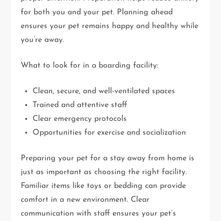
for both you and your pet. Planning ahead
ensures your pet remains happy and healthy while
you’re away.
What to look for in a boarding facility:
Clean, secure, and well-ventilated spaces
Trained and attentive staff
Clear emergency protocols
Opportunities for exercise and socialization
Preparing your pet for a stay away from home is
just as important as choosing the right facility.
Familiar items like toys or bedding can provide
comfort in a new environment. Clear
communication with staff ensures your pet’s