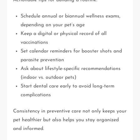
Schedule annual or biannual wellness exams,
depending on your pet’s age
Keep a digital or physical record of all
vaccinations
Set calendar reminders for booster shots and
parasite prevention
Ask about lifestyle-specific recommendations
(indoor vs. outdoor pets)
Start dental care early to avoid long-term
complications
Consistency in preventive care not only keeps your
pet healthier but also helps you stay organized
and informed.