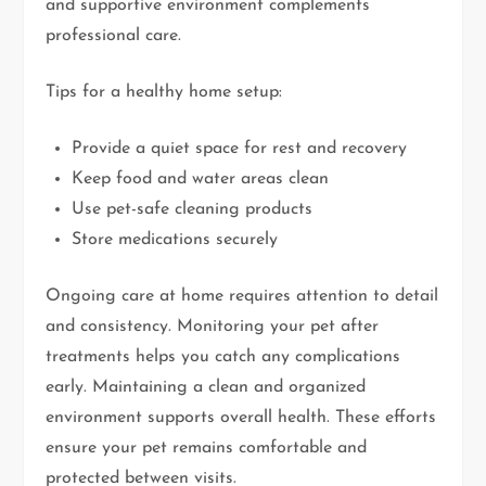
and supportive environment complements
professional care.
Tips for a healthy home setup:
Provide a quiet space for rest and recovery
Keep food and water areas clean
Use pet-safe cleaning products
Store medications securely
Ongoing care at home requires attention to detail
and consistency. Monitoring your pet after
treatments helps you catch any complications
early. Maintaining a clean and organized
environment supports overall health. These efforts
ensure your pet remains comfortable and
protected between visits.