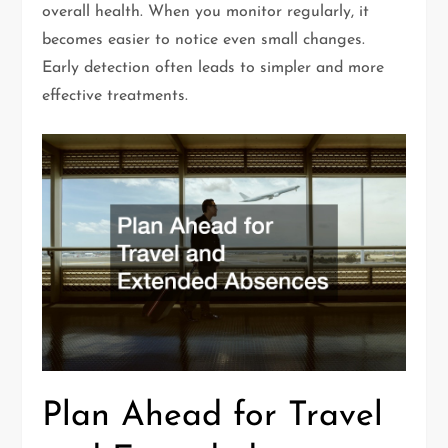
overall health. When you monitor regularly, it
becomes easier to notice even small changes.
Early detection often leads to simpler and more
effective treatments.
Plan Ahead for Travel