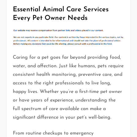
Essential Animal Care Services
Every Pet Owner Needs
Caring for a pet goes far beyond providing food,
water, and affection. Just like humans, pets require
consistent health monitoring, preventive care, and
access to the right professionals to live long,
happy lives. Whether you’re a first-time pet owner
or have years of experience, understanding the
full spectrum of care available can make a
significant difference in your pet’s well-being.
From routine checkups to emergency