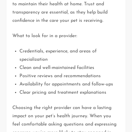
to maintain their health at home. Trust and
transparency are essential, as they help build
confidence in the care your pet is receiving.
What to look for in a provider:
Credentials, experience, and areas of
specialization
Clean and well-maintained facilities
Positive reviews and recommendations
Availability for appointments and follow-ups
Clear pricing and treatment explanations
Choosing the right provider can have a lasting
impact on your pet’s health journey. When you
feel comfortable asking questions and expressing