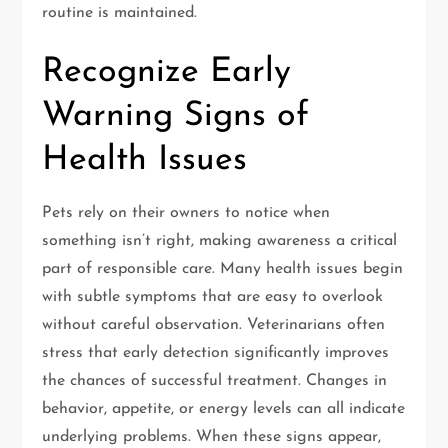
routine is maintained.
Recognize Early
Warning Signs of
Health Issues
Pets rely on their owners to notice when
something isn’t right, making awareness a critical
part of responsible care. Many health issues begin
with subtle symptoms that are easy to overlook
without careful observation. Veterinarians often
stress that early detection significantly improves
the chances of successful treatment. Changes in
behavior, appetite, or energy levels can all indicate
underlying problems. When these signs appear,