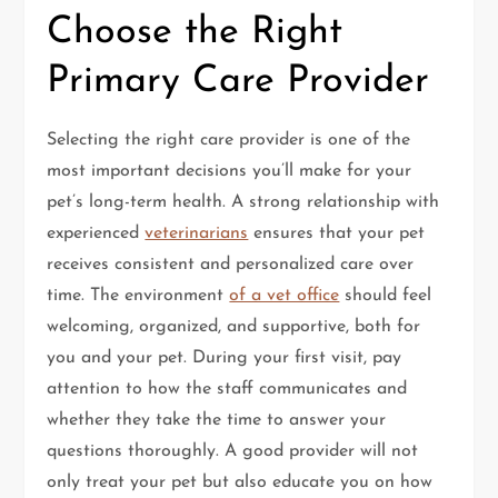
Choose the Right
Primary Care Provider
Selecting the right care provider is one of the
most important decisions you’ll make for your
pet’s long-term health. A strong relationship with
experienced
veterinarians
ensures that your pet
receives consistent and personalized care over
time. The environment
of a vet office
should feel
welcoming, organized, and supportive, both for
you and your pet. During your first visit, pay
attention to how the staff communicates and
whether they take the time to answer your
questions thoroughly. A good provider will not
only treat your pet but also educate you on how