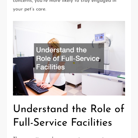
concerns, you’re more likely to stay engaged in
your pet’s care.
Understand the Role of
Full-Service Facilities