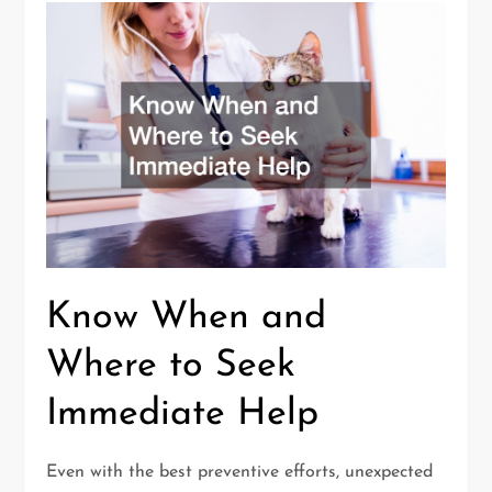
Know When and
Where to Seek
Immediate Help
Even with the best preventive efforts, unexpected