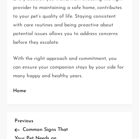
provider to maintaining a safe home, contributes
to your pet’s quality of life. Staying consistent
with care routines and being proactive about
potential issues allows you to address concerns
before they escalate.
With the right approach and commitment, you
can ensure your companion stays by your side for
many happy and healthy years.
Home
P
Previous
Previous
Post
Common Signs That
o
Your Pet Needs an