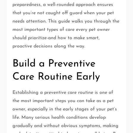
preparedness, a well-rounded approach ensures
that you’re not caught off guard when your pet
needs attention. This guide walks you through the
most important types of care every pet owner
should prioritize-and how to make smart,
proactive decisions along the way.
Build a Preventive
Care Routine Early
Establishing a preventive care routine is one of
the most important steps you can take as a pet
owner, especially in the early stages of your pet’s
life. Many serious health conditions develop
gradually and without obvious symptoms, making