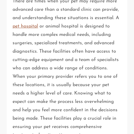
There are times when your pet may require more
advanced care than a standard clinic can provide,
and understanding these situations is essential. A
pet hospital
or animal hospital is designed to
handle more complex medical needs, including
surgeries, specialized treatments, and advanced
diagnostics. These facilities often have access to
cutting-edge equipment and a team of specialists
who can address a wide range of conditions.
When your primary provider refers you to one of
these locations, it is usually because your pet
needs a higher level of care. Knowing what to
expect can make the process less overwhelming
and help you feel more confident in the decisions
being made. These facilities play a crucial role in
ensuring your pet receives comprehensive