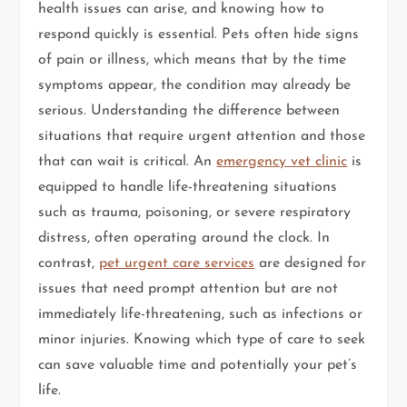
health issues can arise, and knowing how to
respond quickly is essential. Pets often hide signs
of pain or illness, which means that by the time
symptoms appear, the condition may already be
serious. Understanding the difference between
situations that require urgent attention and those
that can wait is critical. An
emergency vet clinic
is
equipped to handle life-threatening situations
such as trauma, poisoning, or severe respiratory
distress, often operating around the clock. In
contrast,
pet urgent care services
are designed for
issues that need prompt attention but are not
immediately life-threatening, such as infections or
minor injuries. Knowing which type of care to seek
can save valuable time and potentially your pet’s
life.