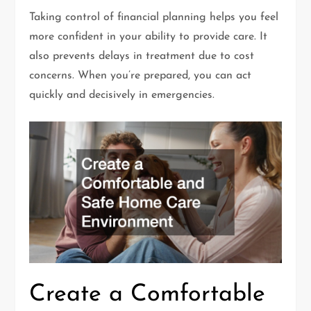
Taking control of financial planning helps you feel
more confident in your ability to provide care. It
also prevents delays in treatment due to cost
concerns. When you’re prepared, you can act
quickly and decisively in emergencies.
Create a Comfortable