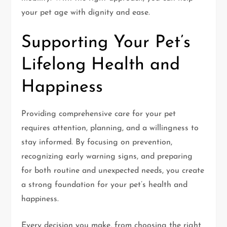
your pet age with dignity and ease.
Supporting Your Pet’s
Lifelong Health and
Happiness
Providing comprehensive care for your pet
requires attention, planning, and a willingness to
stay informed. By focusing on prevention,
recognizing early warning signs, and preparing
for both routine and unexpected needs, you create
a strong foundation for your pet’s health and
happiness.
Every decision you make, from choosing the right