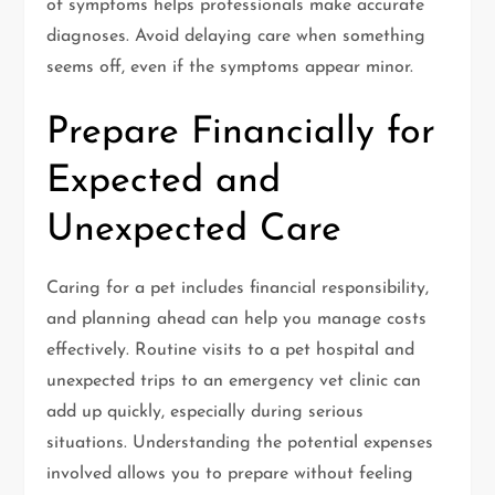
of symptoms helps professionals make accurate
diagnoses. Avoid delaying care when something
seems off, even if the symptoms appear minor.
Prepare Financially for
Expected and
Unexpected Care
Caring for a pet includes financial responsibility,
and planning ahead can help you manage costs
effectively. Routine visits to a pet hospital and
unexpected trips to an emergency vet clinic can
add up quickly, especially during serious
situations. Understanding the potential expenses
involved allows you to prepare without feeling