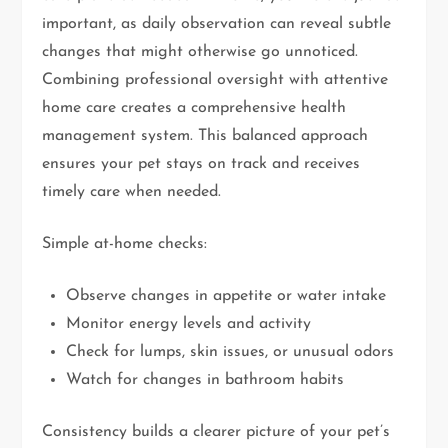
important, as daily observation can reveal subtle
changes that might otherwise go unnoticed.
Combining professional oversight with attentive
home care creates a comprehensive health
management system. This balanced approach
ensures your pet stays on track and receives
timely care when needed.
Simple at-home checks:
Observe changes in appetite or water intake
Monitor energy levels and activity
Check for lumps, skin issues, or unusual odors
Watch for changes in bathroom habits
Consistency builds a clearer picture of your pet’s