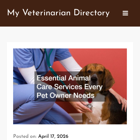
Skip
My Veterinarian Directory
to
content
Posted on:
April 17, 2026