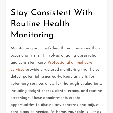
Stay Consistent With
Routine Health
Monitoring
Maintaining your pet’s health requires more than
occasional visits; it involves ongoing observation
and consistent care.
Professional animal care
services
provide structured monitoring that helps
detect potential issues early. Regular visits for
veterinary services allow for thorough evaluations,
including weight checks, dental exams, and routine
screenings. These appointments create
opportunities to discuss any concerns and adjust
care plans as needed. At home, your role is just as