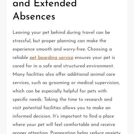
and Extended
Absences
Leaving your pet behind during travel can be
stressful, but proper planning can make the
experience smooth and worry-free. Choosing a
reliable
pet boarding service
ensures your pet is
cared for in a safe and structured environment.
Many facilities also offer additional animal care
services, such as grooming or medical supervision,
which can be especially helpful for pets with
specific needs. Taking the time to research and
visit potential facilities allows you to make an
informed decision. It’s important to find a place
where your pet will feel comfortable and receive
proper attention. Preparation helps reduce anxiety