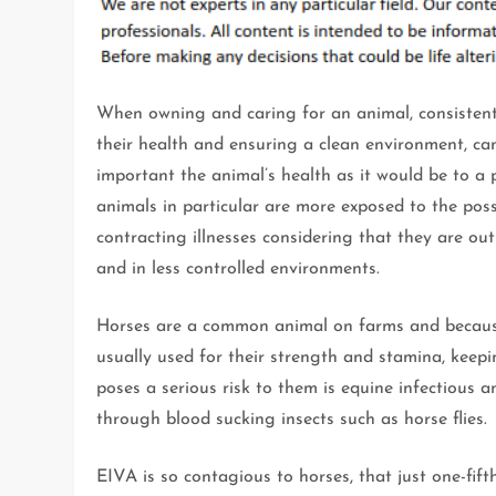
When owning and caring for an animal, consistent
their health and ensuring a clean environment, ca
important the animal’s health as it would be to a
animals in particular are more exposed to the possi
contracting illnesses considering that they are ou
and in less controlled environments.
Horses are a common animal on farms and becaus
usually used for their strength and stamina, keep
poses a serious risk to them is equine infectious a
through blood sucking insects such as horse flies.
EIVA is so contagious to horses, that just one-fif