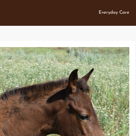
Everyday Care