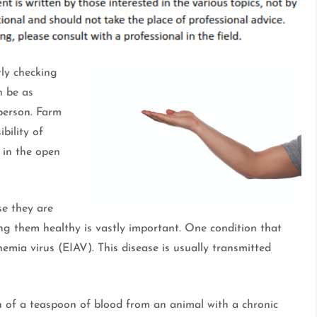
ly checking
n be as
 person. Farm
bility of
t in the open
e they are
ing them healthy is vastly important. One condition that
nemia virus (EIAV). This disease is usually transmitted
th of a teaspoon of blood from an animal with a chronic