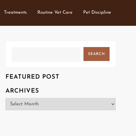
Treatments
Routine Vet Care
Pet Discipline
Search
SEARCH
FEATURED POST
ARCHIVES
Archives