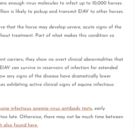
tains enough virus molecules to infect up to 10,000 horses.
llion is likely to pickup and transmit EIAV to other horses.
ive that the horse may develop severe, acute signs of the
thout treatment. Part of what makes this condition so
nt carriers; they show no overt clinical abnormalities that
EIAV can survive in reservoirs of infection for extended
how any signs of the disease have dramatically lower
s exhibiting active clinical signs of equine infectious
uine infectious anemia virus antibody tests
, early
is too late. Otherwise, there may not be much time between
h also found here.