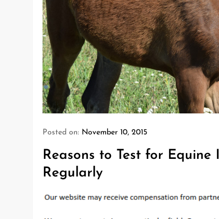
Posted on:
November 10, 2015
Reasons to Test for Equine 
Regularly