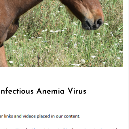
Infectious Anemia Virus