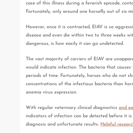
case of this illness during a feverish episode, con
Fortunately, only around one horsefly out of six mi
However, once it is contracted, EIAV is so aggress
disease and even die within two to three weeks wi
dangerous, is how easily it can go undetected.
The vast majority of carriers of EIAV are unappare
would indicate infection. The bacteria that causes 
periods of time. Fortunately, horses who do not s
concentrations of the infectious bacteria than horse
anemia virus expression.
With regular veterinary clinical diagnostics
and eq
indicators of infection can be detected before it 
diagnosis and unfortunate results.
Helpful researc